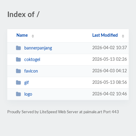
Index of /
Name
Last Modified
2026-04-02 10:37
bannerpanjang
2026-05-13 02:26
coktogel
2026-04-03 04:12
favicon
2026-05-13 08:56
gif
2026-04-02 10:46
logo
Proudly Served by LiteSpeed Web Server at paimale.art Port 443